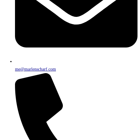
me@marlenscharf.com