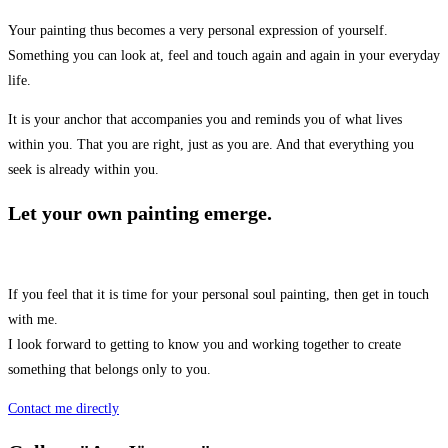
Your painting thus becomes a very personal expression of yourself.
Something you can look at, feel and touch again and again in your everyday
life.
It is your anchor that accompanies you and reminds you of what lives
within you. That you are right, just as you are. And that everything you
seek is already within you.
Let your own painting emerge.
If you feel that it is time for your personal soul painting, then get in touch
with me.
I look forward to getting to know you and working together to create
something that belongs only to you.
Contact me directly