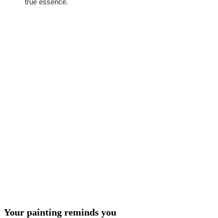
true essence.
Your painting reminds you