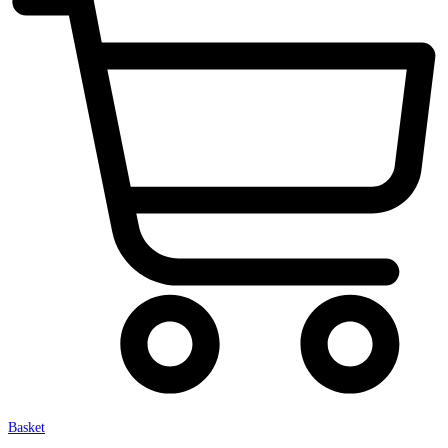
Basket