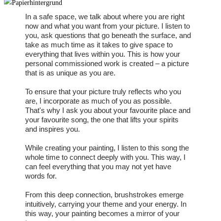
In a safe space, we talk about where you are right
now and what you want from your picture. I listen to
you, ask questions that go beneath the surface, and
take as much time as it takes to give space to
everything that lives within you. This is how your
personal commissioned work is created – a picture
that is as unique as you are.
To ensure that your picture truly reflects who you
are, I incorporate as much of you as possible.
That's why I ask you about your favourite place and
your favourite song, the one that lifts your spirits
and inspires you.
While creating your painting, I listen to this song the
whole time to connect deeply with you. This way, I
can feel everything that you may not yet have
words for.
From this deep connection, brushstrokes emerge
intuitively, carrying your theme and your energy. In
this way, your painting becomes a mirror of your