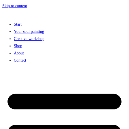
Skip to content
Start
Your soul painting
Creative workshop
Shop
About
Contact