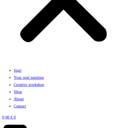
Start
Your soul painting
Creative workshop
Shop
About
Contact
0,00
€
0