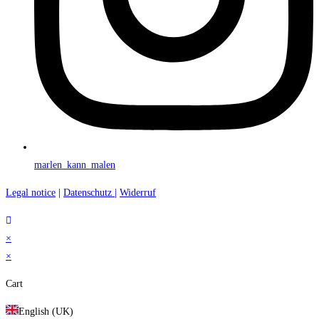
marlen_kann_malen
Legal notice
|
Datenschutz |
Widerruf
×
×
Cart
English (UK)