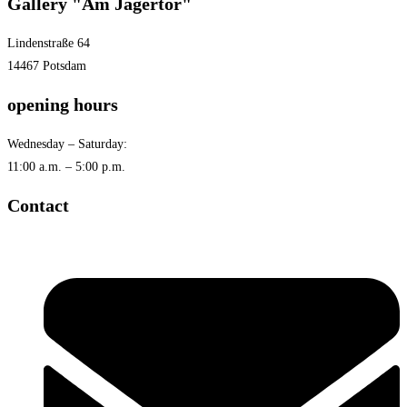
Gallery "Am Jägertor"
Lindenstraße 64
14467 Potsdam
opening hours
Wednesday – Saturday:
11:00 a.m. – 5:00 p.m.
Contact