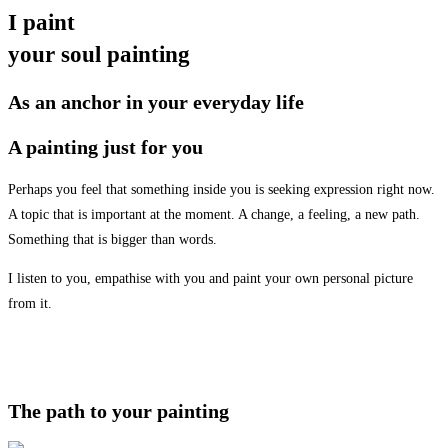
I paint
your soul painting
As an anchor in your everyday life
A painting just for you
Perhaps you feel that something inside you is seeking expression right now.
A topic that is important at the moment. A change, a feeling, a new path.
Something that is bigger than words.
I listen to you, empathise with you and paint your own personal picture
from it.
The path to your painting