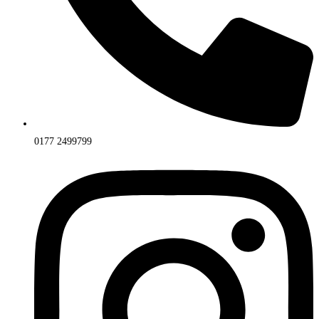
0177 2499799